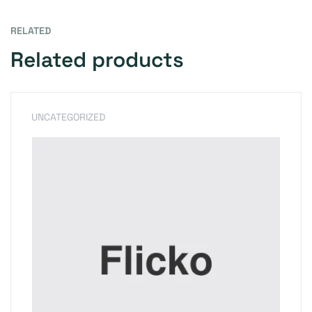
RELATED
Related products
UNCATEGORIZED