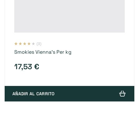
(3)
Valorado
3
Smokies Vienna’s Per kg
con
3.67
de 5 en
base a
valoracion
17,53
€
es de
clientes
AÑADIR AL CARRITO