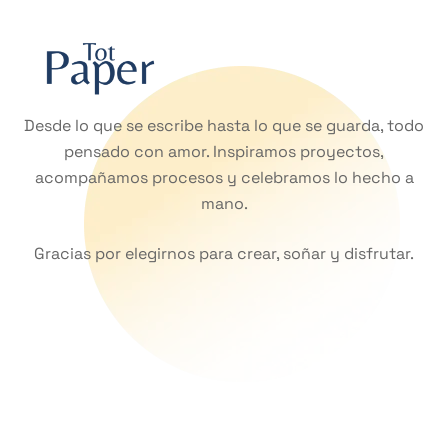
Desde lo que se escribe hasta lo que se guarda, todo
pensado con amor. Inspiramos proyectos,
acompañamos procesos y celebramos lo hecho a
mano.
Gracias por elegirnos para crear, soñar y disfrutar.