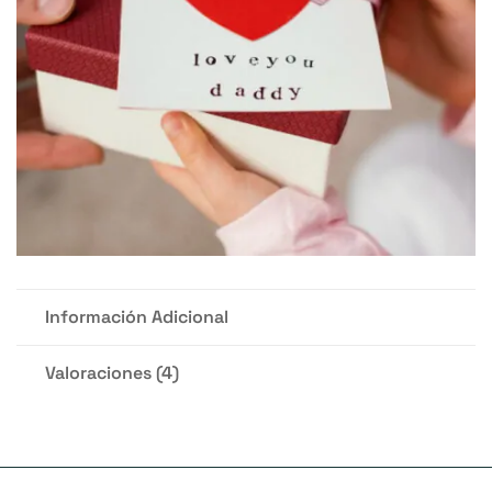
Información Adicional
Valoraciones (4)