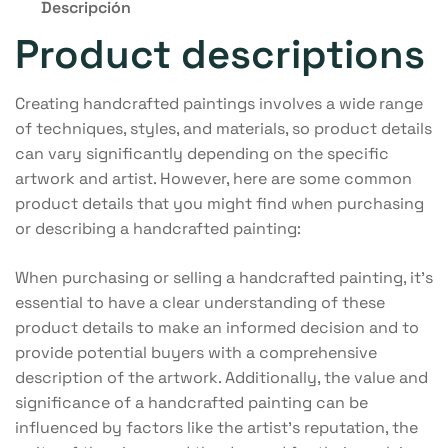
Descripción
Product descriptions
Creating handcrafted paintings involves a wide range
of techniques, styles, and materials, so product details
can vary significantly depending on the specific
artwork and artist. However, here are some common
product details that you might find when purchasing
or describing a handcrafted painting:
When purchasing or selling a handcrafted painting, it’s
essential to have a clear understanding of these
product details to make an informed decision and to
provide potential buyers with a comprehensive
description of the artwork. Additionally, the value and
significance of a handcrafted painting can be
influenced by factors like the artist’s reputation, the