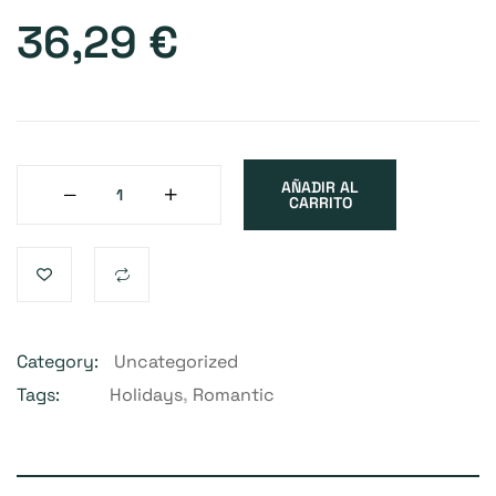
36,29
€
AÑADIR AL
CARRITO
Category:
Uncategorized
Tags:
Holidays
,
Romantic