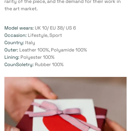
rarity of the piece, and the demand for their work in
the art market.
Model wears:
UK 10/ EU 38/ US 6
Occasion:
Lifestyle, Sport
Country:
Italy
Outer:
Leather 100%, Polyamide 100%
Lining:
Polyester 100%
CounSoletry:
Rubber 100%