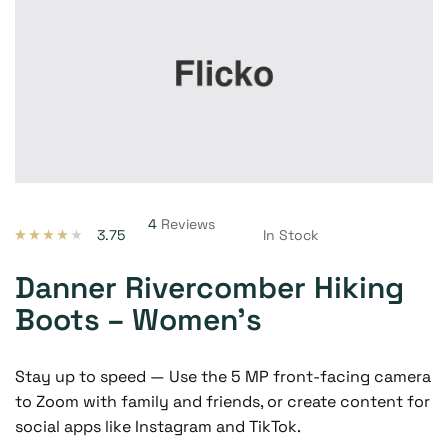
4
Reviews
3.75
In Stock
Valorado
4
con
3.75
de 5 en
Danner Rivercomber Hiking
base a
valoracion
Boots – Women’s
es de
clientes
Stay up to speed — Use the 5 MP front-facing camera
to Zoom with family and friends, or create content for
social apps like Instagram and TikTok.