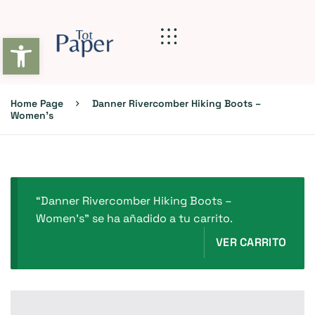
Abrir barra de herramientas
Home Page
Danner Rivercomber Hiking Boots –
Women’s
“Danner Rivercomber Hiking Boots –
Women’s” se ha añadido a tu carrito.
VER CARRITO