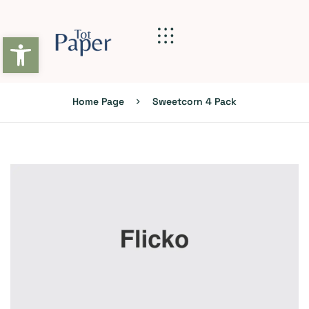
Abrir barra de herramientas
Home Page
Sweetcorn 4 Pack