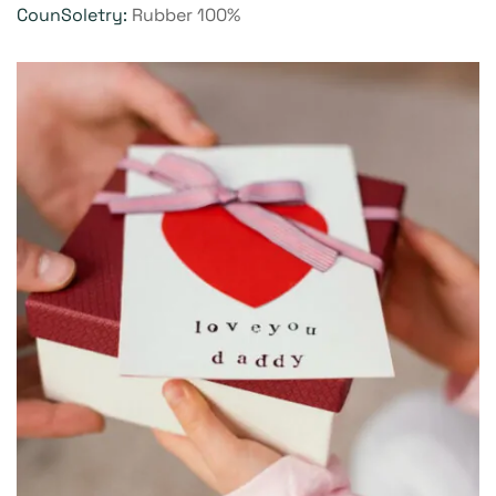
CounSoletry:
Rubber 100%