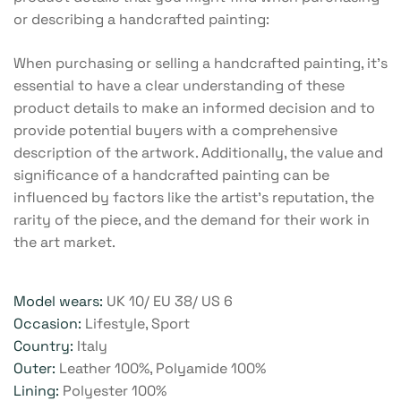
or describing a handcrafted painting:
When purchasing or selling a handcrafted painting, it’s
essential to have a clear understanding of these
product details to make an informed decision and to
provide potential buyers with a comprehensive
description of the artwork. Additionally, the value and
significance of a handcrafted painting can be
influenced by factors like the artist’s reputation, the
rarity of the piece, and the demand for their work in
the art market.
Model wears:
UK 10/ EU 38/ US 6
Occasion:
Lifestyle, Sport
Country:
Italy
Outer:
Leather 100%, Polyamide 100%
Lining:
Polyester 100%