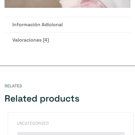
Información Adicional
Valoraciones (4)
RELATED
Related products
UNCATEGORIZED