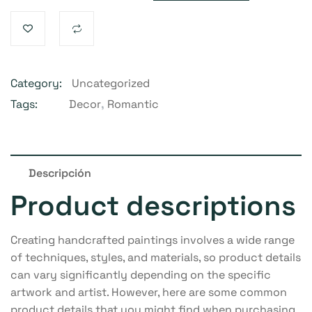
Category:
Uncategorized
Tags:
Decor
,
Romantic
Descripción
Product descriptions
Creating handcrafted paintings involves a wide range
of techniques, styles, and materials, so product details
can vary significantly depending on the specific
artwork and artist. However, here are some common
product details that you might find when purchasing