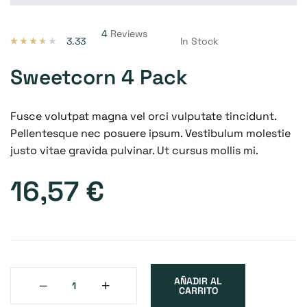
4
Reviews
3.33
In Stock
Valorado
3
con
3.33
de 5 en
Sweetcorn 4 Pack
base a
valoracio
nes de
clientes
Fusce volutpat magna vel orci vulputate tincidunt.
Pellentesque nec posuere ipsum. Vestibulum molestie
justo vitae gravida pulvinar. Ut cursus mollis mi.
16,57
€
AÑADIR AL
CARRITO