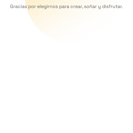
Gracias por elegirnos para crear, soñar y disfrutar.