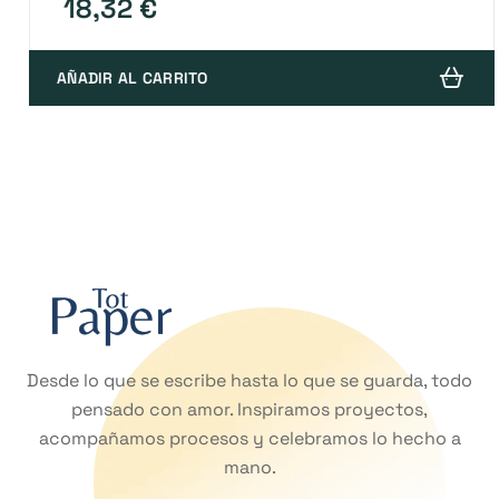
18,32
€
AÑADIR AL CARRITO
Desde lo que se escribe hasta lo que se guarda, todo
pensado con amor. Inspiramos proyectos,
acompañamos procesos y celebramos lo hecho a
mano.